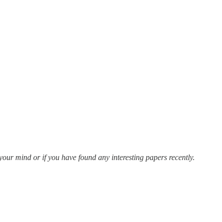
n your mind or if you have found any interesting papers recently.