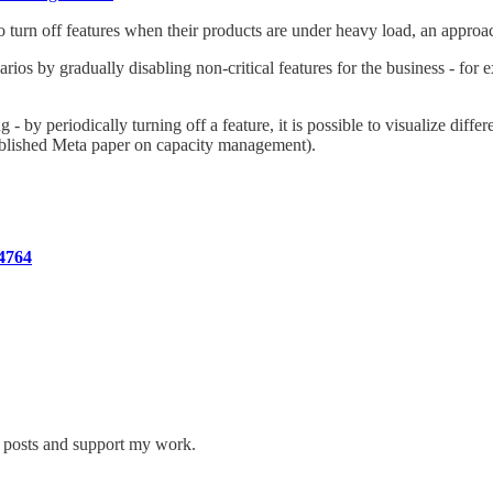
o turn off features when their products are under heavy load, an approa
s by gradually disabling non-critical features for the business - for exa
 - by periodically turning off a feature, it is possible to visualize dif
 published Meta paper on capacity management).
4764
w posts and support my work.