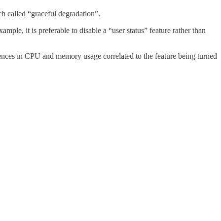
ch called “graceful degradation”.
mple, it is preferable to disable a “user status” feature rather than
ferences in CPU and memory usage correlated to the feature being turned