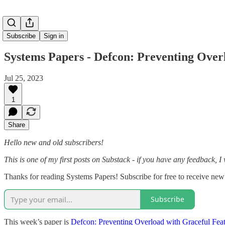
Subscribe
Sign in
Systems Papers - Defcon: Preventing Over
Jul 25, 2023
1
Share
Hello new and old subscribers!
This is one of my first posts on Substack - if you have any feedback, I
Thanks for reading Systems Papers! Subscribe for free to receive ne
Subscribe
This week’s paper is
Defcon: Preventing Overload with Graceful Fea