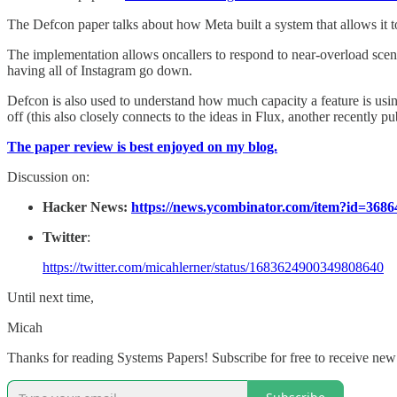
The Defcon paper talks about how Meta built a system that allows it t
The implementation allows oncallers to respond to near-overload scenario
having all of Instagram go down.
Defcon is also used to understand how much capacity a feature is using
off (this also closely connects to the ideas in Flux, another recently
The paper review is best enjoyed on my blog.
Discussion on:
Hacker News:
https://news.ycombinator.com/item?id=3686
Twitter
:
https://twitter.com/micahlerner/status/1683624900349808640
Until next time,
Micah
Thanks for reading Systems Papers! Subscribe for free to receive ne