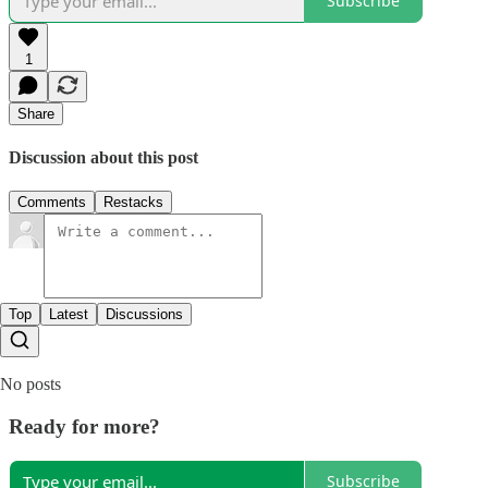
Subscribe
1
Share
Discussion about this post
Comments
Restacks
Top
Latest
Discussions
No posts
Ready for more?
Subscribe