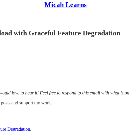
Micah Learns
load with Graceful Feature Degradation
 would love to hear it! Feel free to respond to this email with what is o
w posts and support my work.
ture Degradation
.